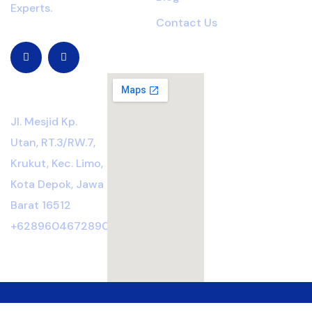
Experts.
Contact Us
Location
Jl. Mesjid Kp.
Utan, RT.3/RW.7,
Krukut, Kec. Limo,
Kota Depok, Jawa
Barat 16512
+6289604672890