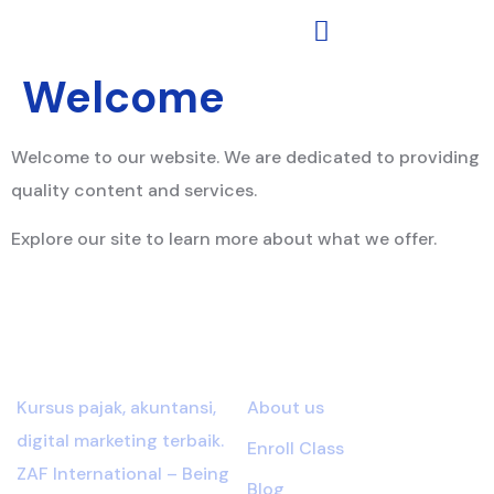
Welcome
Welcome to our website. We are dedicated to providing
quality content and services.
Explore our site to learn more about what we offer.
About Brote
Links
Kursus pajak, akuntansi,
About us
digital marketing terbaik.
Enroll Class
ZAF International – Being
Blog